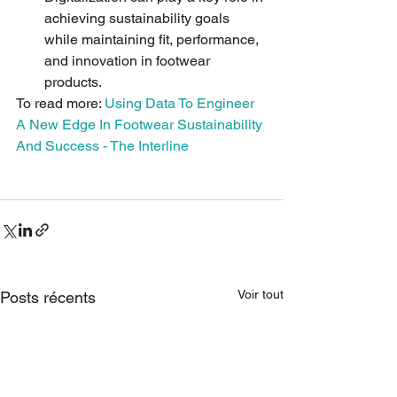
achieving sustainability goals 
while maintaining fit, performance, 
and innovation in footwear 
products.
To read more: 
Using Data To Engineer 
A New Edge In Footwear Sustainability 
And Success - The Interline
Voir tout
Posts récents