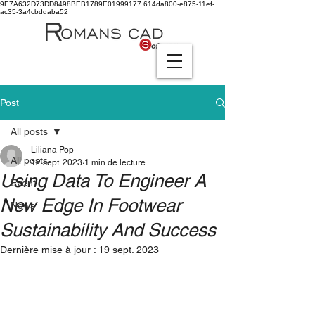
9E7A632D73DD8498BEB1789E01999177
614da800-e875-11ef-
ac35-3a4cbddaba52
Post
All posts
Liliana Pop
All posts
12 sept. 2023
1 min de lecture
Using Data To Engineer A
Event
New Edge In Footwear
News
Sustainability And Success
Dernière mise à jour :
19 sept. 2023