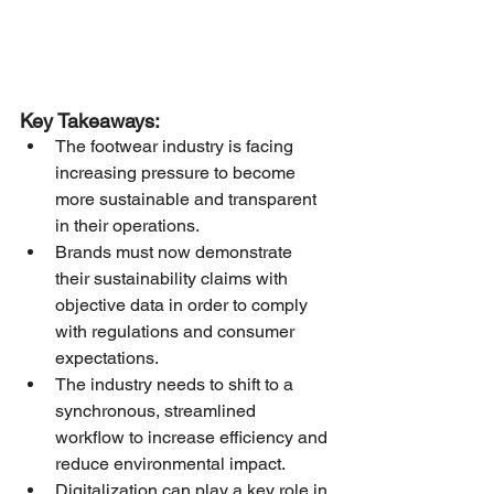
Key Takeaways:
The footwear industry is facing 
increasing pressure to become 
more sustainable and transparent 
in their operations.
Brands must now demonstrate 
their sustainability claims with 
objective data in order to comply 
with regulations and consumer 
expectations.
The industry needs to shift to a 
synchronous, streamlined 
workflow to increase efficiency and 
reduce environmental impact.
Digitalization can play a key role in 