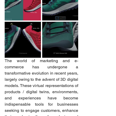
The world of marketing and e-
commerce has undergone a 
transformative evolution in recent years, 
largely owing to the advent of 3D digital 
models. These virtual representations of 
products / digital twins, environments, 
and experiences have become 
indispensable tools for businesses 
seeking to engage customers, enhance 