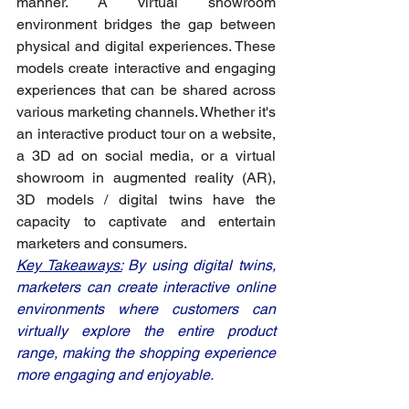
manner. A virtual showroom 
environment bridges the gap between 
physical and digital experiences. These 
models create interactive and engaging 
experiences that can be shared across 
various marketing channels. Whether it's 
an interactive product tour on a website, 
a 3D ad on social media, or a virtual 
showroom in augmented reality (AR), 
3D models / digital twins have the 
capacity to captivate and entertain 
marketers and consumers.
Key Takeaways:
 By using digital twins, 
marketers can create interactive online 
environments where customers can 
virtually explore the entire product 
range, making the shopping experience 
more engaging and enjoyable.