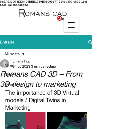
9E7A632D73DD8498BEB1789E01999177
614da800-e875-11ef-
ac35-3a4cbddaba52
Entrada
All posts
Liliana Pop
All posts
3 nov 2023
3 min de lectura
Romans CAD 3D – From
Event
3D design to marketing
News
The importance of 3D Virtual 
models / Digital Twins in 
Marketing