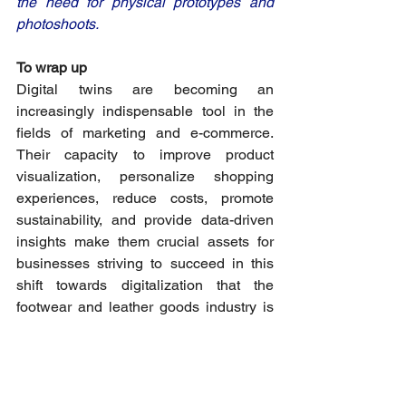
the need for physical prototypes and 
photoshoots. 
To wrap up
Digital twins are becoming an 
increasingly indispensable tool in the 
fields of marketing and e-commerce. 
Their capacity to improve product 
visualization, personalize shopping 
experiences, reduce costs, promote 
sustainability, and provide data-driven 
insights make them crucial assets for 
businesses striving to succeed in this 
shift towards digitalization that the 
footwear and leather goods industry is 
apprehending. As technology continues 
to advance, the role of digital twins in 
shaping marketing and e-commerce 
strategies will only become more 