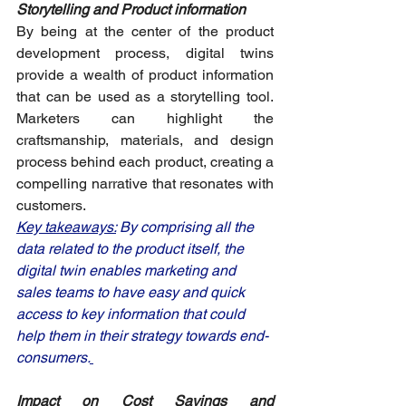
Storytelling and Product information
By being at the center of the product 
development process, digital twins 
provide a wealth of product information 
that can be used as a storytelling tool. 
Marketers can highlight the 
craftsmanship, materials, and design 
process behind each product, creating a 
compelling narrative that resonates with 
customers.
Key takeaways:
 By comprising all the 
data related to the product itself, the 
digital twin enables marketing and 
sales teams to have easy and quick 
access to key information that could 
help them in their strategy towards end-
consumers.
Impact on Cost Savings and 