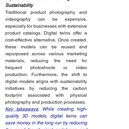
Sustainability
Traditional product photography and 
videography can be expensive, 
especially for businesses with extensive 
product catalogs. Digital twins offer a 
cost-effective alternative. Once created, 
these models can be reused and 
repurposed across various marketing 
materials, reducing the need for 
frequent photoshoots or video 
production. Furthermore, the shift to 
digital models aligns with sustainability 
initiatives by reducing the carbon 
footprint associated with physical 
photography and production processes.
Key takeaways:
 While creating high-
quality 3D models, digital twins can 
save money in the long run by reducing 