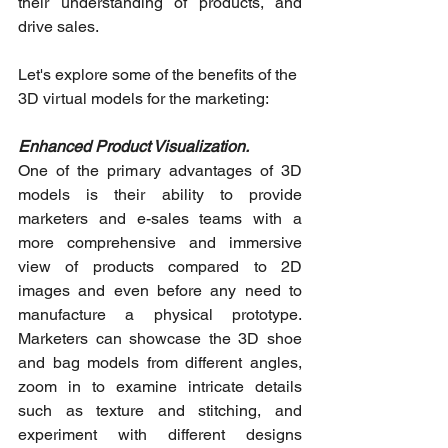
their understanding of products, and 
drive sales.
Let's explore some of the benefits of the 
3D virtual models for the marketing:
Enhanced Product Visualization. 
One of the primary advantages of 3D 
models is their ability to provide 
marketers and e-sales teams with a 
more comprehensive and immersive 
view of products compared to 2D 
images and even before any need to 
manufacture a physical prototype. 
Marketers can showcase the 3D shoe 
and bag models from different angles, 
zoom in to examine intricate details 
such as texture and stitching, and 
experiment with different designs 