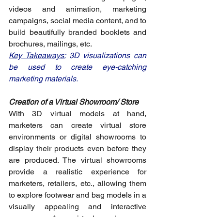
videos and animation, marketing 
campaigns, social media content, and to 
build beautifully branded booklets and 
brochures, mailings, etc. 
Key Takeaways:
 3D visualizations can 
be used to create eye-catching 
marketing materials.
Creation of a Virtual Showroom/ Store
With 3D virtual models at hand, 
marketers can create virtual store 
environments or digital showrooms to 
display their products even before they 
are produced. The virtual showrooms 
provide a realistic experience for 
marketers, retailers, etc., allowing them 
to explore footwear and bag models in a 
visually appealing and interactive 