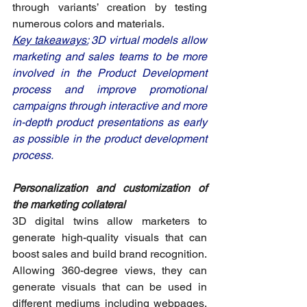
through variants’ creation by testing 
numerous colors and materials. 
Key takeaways:
 3D virtual models allow 
marketing and sales teams to be more 
involved in the Product Development 
process and improve promotional 
campaigns through interactive and more 
in-depth product presentations as early 
as possible in the product development 
process.
Personalization and customization of 
the marketing collateral
3D digital twins allow marketers to 
generate high-quality visuals that can 
boost sales and build brand recognition. 
Allowing 360-degree views, they can 
generate visuals that can be used in 
different mediums including webpages, 