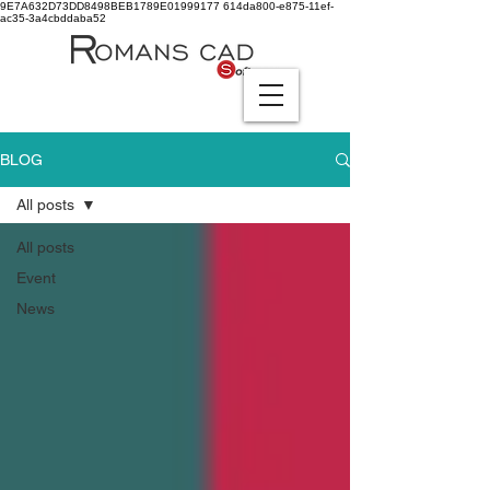
9E7A632D73DD8498BEB1789E01999177
614da800-e875-11ef-
ac35-3a4cbddaba52
BLOG
All posts
All posts
Event
News