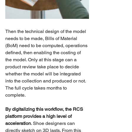
Then the technical design of the model 
needs to be made, Bills of Material 
(BoM) need to be computed, operations 
defined, then enabling the costing of 
the model. Only at this stage can a 
product review take place to decide 
whether the model will be integrated 
into the collection and produced or not. 
The full cycle takes months to 
complete. 
By digitalizing this workflow, the RCS 
platform provides a high level of 
acceleration
. Shoe designers can 
directly sketch on 3D lasts. From this 