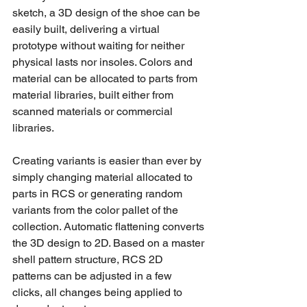
sketch, a 3D design of the shoe can be 
easily built, delivering a virtual 
prototype without waiting for neither 
physical lasts nor insoles. Colors and 
material can be allocated to parts from 
material libraries, built either from 
scanned materials or commercial 
libraries. 
Creating variants is easier than ever by 
simply changing material allocated to 
parts in RCS or generating random 
variants from the color pallet of the 
collection. Automatic flattening converts 
the 3D design to 2D. Based on a master 
shell pattern structure, RCS 2D 
patterns can be adjusted in a few 
clicks, all changes being applied to 