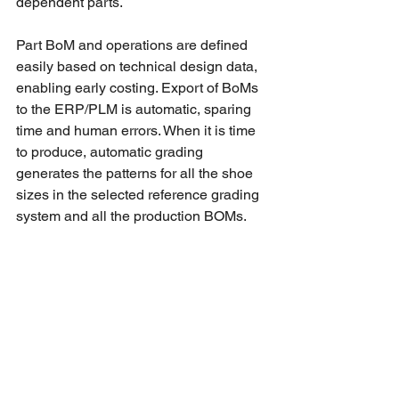
dependent parts. 
Part BoM and operations are defined 
easily based on technical design data, 
enabling early costing. Export of BoMs 
to the ERP/PLM is automatic, sparing 
time and human errors. When it is time 
to produce, automatic grading 
generates the patterns for all the shoe 
sizes in the selected reference grading 
system and all the production BOMs. 