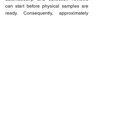
can start before physical samples are 
ready. Consequently, approximately 
85% of prototypes are validated from the 
first shot with RCS, and the overall 
cycle time is reduced by 50% to even 
70%.
For more information mail us at 
info@romans-cad.com
Ver tudo
Posts recentes