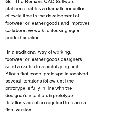
Go”. The Romans CAD Software 
platform enables a dramatic reduction 
of cycle time in the development of 
footwear or leather goods and improves 
collaborative work, unlocking agile 
product creation. 
 In a traditional way of working, 
footwear or leather goods designers 
send a sketch to a prototyping unit. 
After a first model prototype is received, 
several iterations follow until the 
prototype is fully in line with the 
designer’s intention. 5 prototype 
iterations are often required to reach a 
final version.