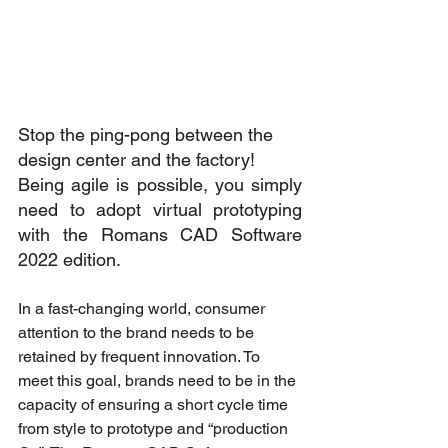
Stop the ping-pong between the 
design center and the factory! 
Being agile is possible, you simply 
need to adopt virtual prototyping 
with the Romans CAD Software 
2022 edition. 
In a fast-changing world, consumer 
attention to the brand needs to be 
retained by frequent innovation. To 
meet this goal, brands need to be in the 
capacity of ensuring a short cycle time 
from style to prototype and “production 