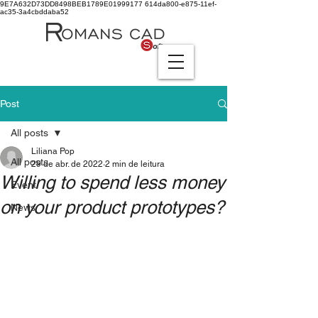
9E7A632D73DD8498BEB1789E01999177
614da800-e875-11ef-
ac35-3a4cbddaba52
Post
All posts
Liliana Pop
All posts
29 de abr. de 2022
2 min de leitura
Willing to spend less money
Event
on your product prototypes?
News