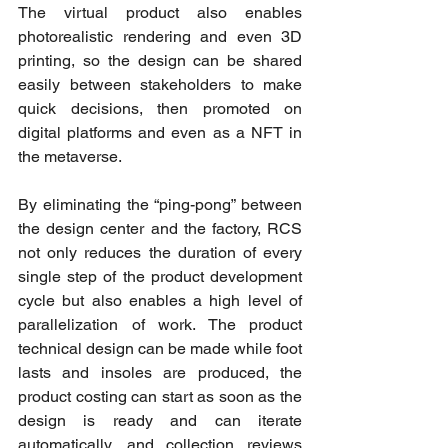
The virtual product also enables 
photorealistic rendering and even 3D 
printing, so the design can be shared 
easily between stakeholders to make 
quick decisions, then promoted on 
digital platforms and even as a NFT in 
the metaverse.
By eliminating the “ping-pong” between 
the design center and the factory, RCS 
not only reduces the duration of every 
single step of the product development 
cycle but also enables a high level of 
parallelization of work. The product 
technical design can be made while foot 
lasts and insoles are produced, the 
product costing can start as soon as the 
design is ready and can iterate 
automatically, and collection reviews 