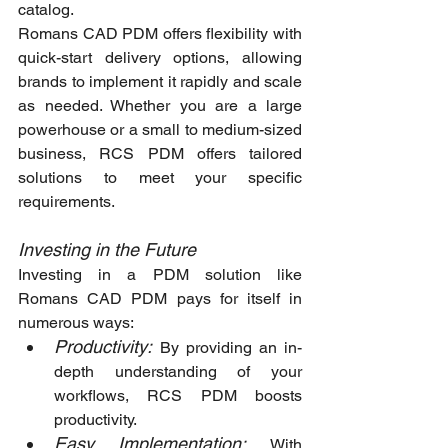
catalog.
Romans CAD PDM offers flexibility with 
quick-start delivery options, allowing 
brands to implement it rapidly and scale 
as needed. Whether you are a large 
powerhouse or a small to medium-sized 
business, RCS PDM offers tailored 
solutions to meet your specific 
requirements.
Investing in the Future
Investing in a PDM solution like 
Romans CAD PDM pays for itself in 
numerous ways:
Productivity:
By providing an in-
depth understanding of your 
workflows, RCS PDM boosts 
productivity.
Easy Implementation:
With 