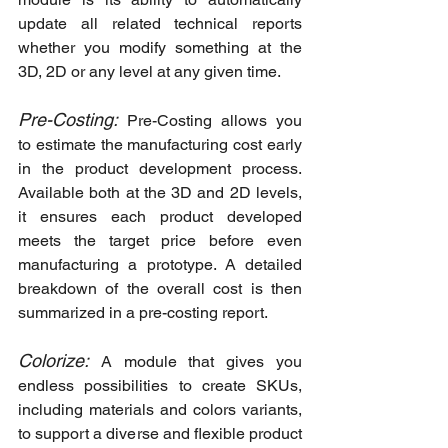
update all related technical reports 
whether you modify something at the 
3D, 2D or any level at any given time.
Pre-Costing:
 Pre-Costing allows you 
to estimate the manufacturing cost early 
in the product development process. 
Available both at the 3D and 2D levels, 
it ensures each product developed 
meets the target price before even 
manufacturing a prototype. A detailed 
breakdown of the overall cost is then 
summarized in a pre-costing report.
Colorize: 
A module that gives you 
endless possibilities to create SKUs, 
including materials and colors variants, 
to support a diverse and flexible product 