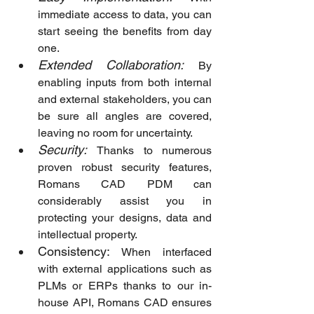
immediate access to data, you can 
start seeing the benefits from day 
one.
Extended Collaboration:
By 
enabling inputs from both internal 
and external stakeholders, you can 
be sure all angles are covered, 
leaving no room for uncertainty.
Security:
Thanks to numerous 
proven robust security features, 
Romans CAD PDM can 
considerably assist you in 
protecting your designs, data and 
intellectual property.
Consistency:
 When interfaced 
with external applications such as 
PLMs or ERPs thanks to our in-
house API, Romans CAD ensures 