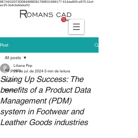
9E7A632D73DD8498BEB1789E01999177
614da800-e875-11ef-
ac35-3a4cbddaba52
Post
All posts
Liliana Pop
All posts
26 de jul. de 2024
3 min de leitura
Sizing Up Success: The
Event
benefits of a Product Data
News
Management (PDM)
system in Footwear and
Leather Goods industries