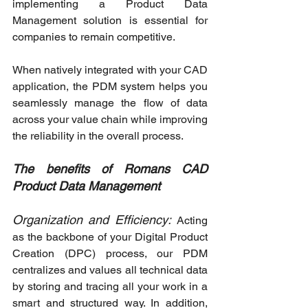
implementing a Product Data 
Management solution is essential for 
companies to remain competitive.
When natively integrated with your CAD 
application, the PDM system helps you 
seamlessly manage the flow of data 
across your value chain while improving 
the reliability in the overall process.
The benefits of Romans CAD 
Product Data Management
Organization and Efficiency:
Acting 
as the backbone of your Digital Product 
Creation (DPC) process, our PDM 
centralizes and values all technical data 
by storing and tracing all your work in a 
smart and structured way. In addition, 