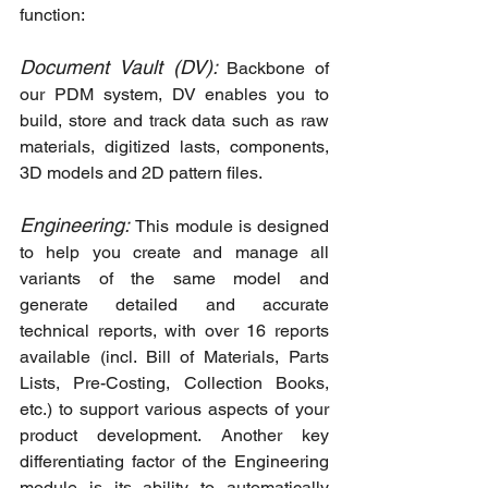
function:
Document Vault (DV): 
Backbone of 
our PDM system, DV enables you to 
build, store and track data such as raw 
materials, digitized lasts, components, 
3D models and 2D pattern files.
Engineering: 
This module is designed 
to help you create and manage all 
variants of the same model and 
generate detailed and accurate 
technical reports, with over 16 reports 
available (incl. Bill of Materials, Parts 
Lists, Pre-Costing, Collection Books, 
etc.) to support various aspects of your 
product development. Another key 
differentiating factor of the Engineering 
module is its ability to automatically 