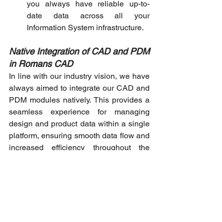
you always have reliable up-to-
date data across all your 
Information System infrastructure.
Native Integration of CAD and PDM 
in Romans CAD
In line with our industry vision, we have 
always aimed to integrate our CAD and 
PDM modules natively. This provides a 
seamless experience for managing 
design and product data within a single 
platform, ensuring smooth data flow and 
increased efficiency throughout the 
product development process.
To sum up
Romans CAD 360° digital platform 
integrates all aspects of product 
development for improved productivity. It 