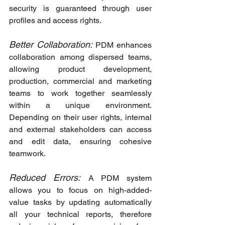
security is guaranteed through user 
profiles and access rights.
Better Collaboration:
 PDM enhances 
collaboration among dispersed teams, 
allowing product development, 
production, commercial and marketing 
teams to work together seamlessly 
within a unique environment. 
Depending on their user rights, internal 
and external stakeholders can access 
and edit data, ensuring cohesive 
teamwork.
Reduced Errors:
A PDM system 
allows you to focus on high-added-
value tasks by updating automatically 
all your technical reports, therefore 