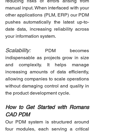
reducing risks of errors arising from 
manual input. When interfaced with your 
other applications (PLM, ERP) our PDM 
pushes automatically the latest up-to-
date data, increasing reliability across 
your information system.
Scalability:
 PDM becomes 
indispensable as projects grow in size 
and complexity. It helps manage 
increasing amounts of data efficiently, 
allowing companies to scale operations 
without damaging control and quality in 
the product development cycle.
How to Get Started with Romans 
CAD PDM
Our PDM system is structured around 
four modules, each serving a critical 