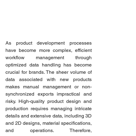
As product development processes 
have become more complex, efficient 
workflow management through 
optimized data handling has become 
crucial for brands. The sheer volume of 
data associated with new products 
makes manual management or non-
synchronized exports impractical and 
risky. High-quality product design and 
production requires managing intricate 
details and extensive data, including 3D 
and 2D designs, material specifications, 
and operations. Therefore, 