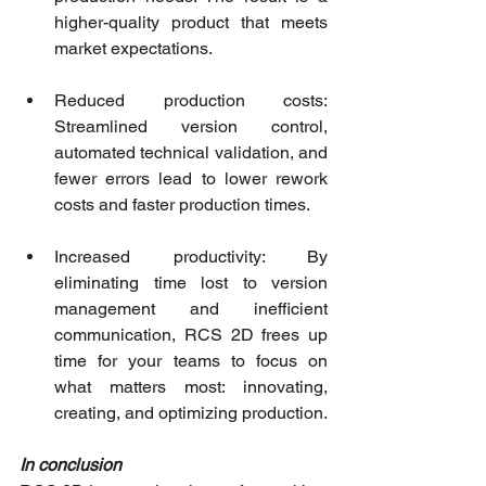
higher-quality product that meets 
market expectations.
Reduced production costs: 
Streamlined version control, 
automated technical validation, and 
fewer errors lead to lower rework 
costs and faster production times.
Increased productivity: By 
eliminating time lost to version 
management and inefficient 
communication, RCS 2D frees up 
time for your teams to focus on 
what matters most: innovating, 
creating, and optimizing production.
In conclusion