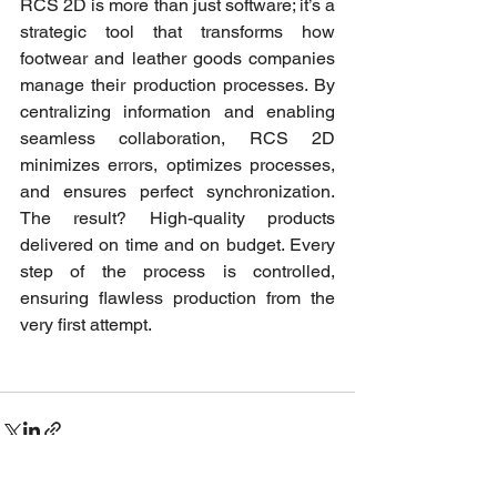
RCS 2D is more than just software; it’s a 
strategic tool that transforms how 
footwear and leather goods companies 
manage their production processes. By 
centralizing information and enabling 
seamless collaboration, RCS 2D 
minimizes errors, optimizes processes, 
and ensures perfect synchronization. 
The result? High-quality products 
delivered on time and on budget. Every 
step of the process is controlled, 
ensuring flawless production from the 
very first attempt.