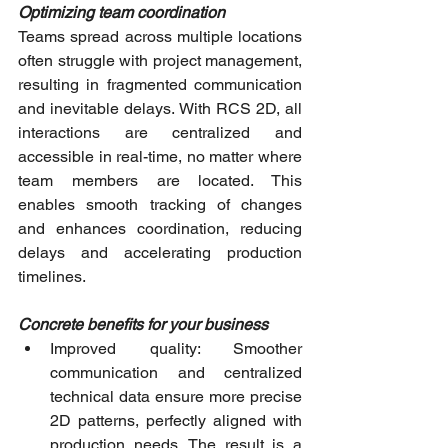
Optimizing team coordination
Teams spread across multiple locations 
often struggle with project management, 
resulting in fragmented communication 
and inevitable delays. With RCS 2D, all 
interactions are centralized and 
accessible in real-time, no matter where 
team members are located. This 
enables smooth tracking of changes 
and enhances coordination, reducing 
delays and accelerating production 
timelines.
Concrete benefits for your business
Improved quality: Smoother 
communication and centralized 
technical data ensure more precise 
2D patterns, perfectly aligned with 
production needs. The result is a 