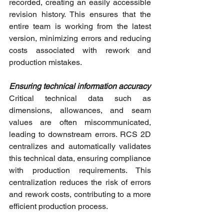
recorded, creating an easily accessible 
revision history. This ensures that the 
entire team is working from the latest 
version, minimizing errors and reducing 
costs associated with rework and 
production mistakes.
Ensuring technical information accuracy
Critical technical data such as 
dimensions, allowances, and seam 
values are often miscommunicated, 
leading to downstream errors. RCS 2D 
centralizes and automatically validates 
this technical data, ensuring compliance 
with production requirements. This 
centralization reduces the risk of errors 
and rework costs, contributing to a more 
efficient production process.