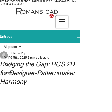
9E7A632D73DD8498BEB1789E01999177
614da800-e875-11ef-
ac35-3a4cbddaba52
Entrada
All posts
Liliana Pop
All posts
5 may 2025
2 min de lectura
Bridging the Gap: RCS 2D
Event
for Designer-Patternmaker
News
Harmony