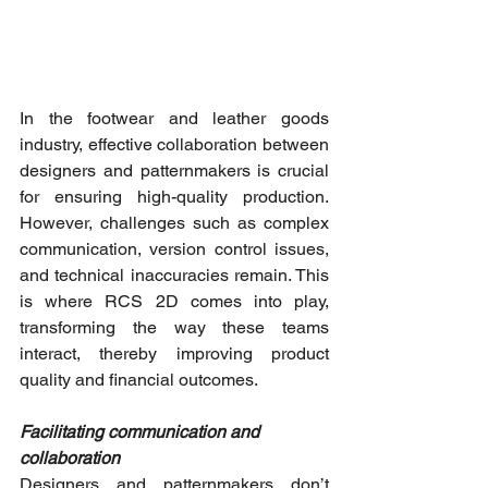
In the footwear and leather goods 
industry, effective collaboration between 
designers and patternmakers is crucial 
for ensuring high-quality production. 
However, challenges such as complex 
communication, version control issues, 
and technical inaccuracies remain. This 
is where RCS 2D comes into play, 
transforming the way these teams 
interact, thereby improving product 
quality and financial outcomes.
Facilitating communication and 
collaboration
Designers and patternmakers don’t 