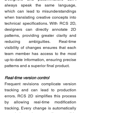
always speak the same language, 
which can lead to misunderstandings 
when translating creative concepts into 
technical specifications. With RCS 2D, 
designers can directly annotate 2D 
patterns, providing greater clarity and 
reducing ambiguities. Real-time 
visibility of changes ensures that each 
team member has access to the most 
up-to-date information, ensuring precise 
patterns and a superior final product.
Real-time version control
Frequent revisions complicate version 
tracking and can lead to production 
errors. RCS 2D simplifies this process 
by allowing real-time modification 
tracking. Every change is automatically 