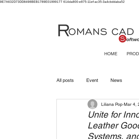
9E7A632D73DD8498BEB1789E01999177
614da800-e875-11ef-ac35-3a4cbddaba52
HOME
PROD
All posts
Event
News
Liliana Pop
Mar 4, 
Unite for Inn
Leather Goo
Systems, and