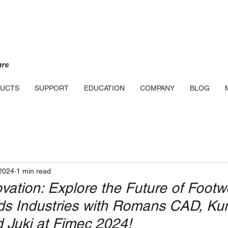
UCTS
SUPPORT
EDUCATION
COMPANY
BLOG
2024
1 min read
ovation: Explore the Future of Foot
ds Industries with Romans CAD, K
 Juki at Fimec 2024!