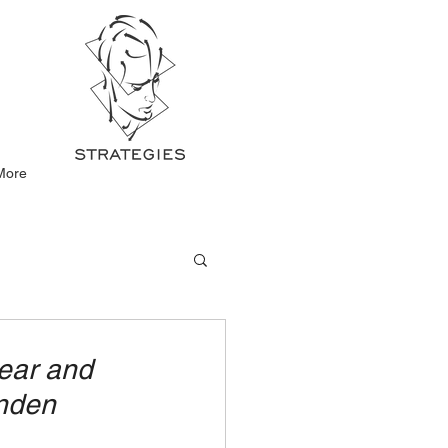
More
wear and
unden