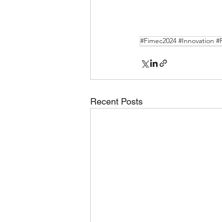
#Fimec2024 #Innovation #
Recent Posts