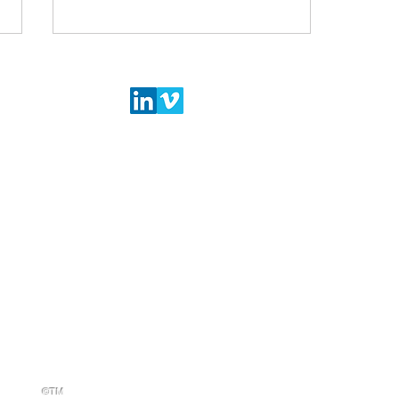
LEATHER GOODS
OTHER INDUSTR
Announcement of FDRA 2022
3D DESIGN
3D DESIGN
Shoe Sustainability Summit
2D DESIGN
2D DESIGN
CUTTING
CUTTING
PDM
PDM
All rights reserved
ht 2024
STRATEGIES
©TM