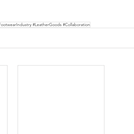
FootwearIndustry #LeatherGoods #Collaboration