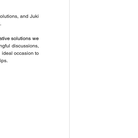
lutions, and Juki 
.
ative solutions we 
gful discussions, 
ideal occasion to 
ips.