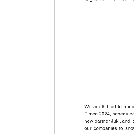
We are thrilled to ann
Fimec 2024, scheduled f
new partner Juki, and it
our companies to show