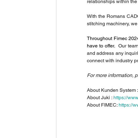
relationships within th
With the Romans CAD
stitching machinery, we 
Throughout Fimec 2024, 
have to offer. 
 Our team
and address any inquir
connect with industry p
For more information, p
About Kunden System :
About Juki : 
https://www.
About FIMEC: 
https://