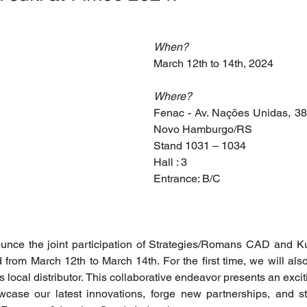
When?
March 12th to 14th, 2024
Where?
Fenac - Av. Nações Unidas, 3825
Novo Hamburgo/RS
Stand 1031 – 1034
Hall : 3
Entrance: B/C
ounce the joint participation of Strategies/Romans CAD and K
rom March 12th to March 14th. For the first time, we will also
s local distributor. This collaborative endeavor presents an exciti
case our latest innovations, forge new partnerships, and str