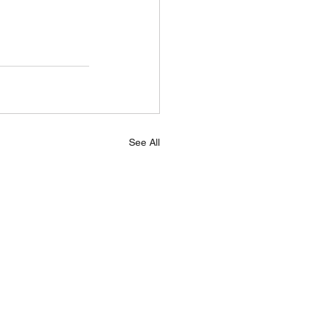
See All