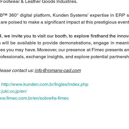
e Footwear & Leather Goods Industries.
©™
 360° digital platform, Kunden Systems’ expertise in ERP so
are poised to make a significant impact at this prestigious event
we invite you to visit our booth, to explore firsthand the innov
 will be available to provide demonstrations, engage in meanin
ies you may have. Moreover, our presence at Fimec presents an 
rofessionals, exchange insights, and explore potential partnersh
lease contact us: 
info@romans-cad.com
 
http://www.kunden.com.br/Ingles/index.php
juki.co.jp/en/
www.fimec.com.br/en/sobre#a-fimec