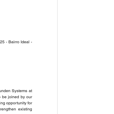
 - Bairro Ideal - 
unden Systems at 
 be joined by our 
ng opportunity for 
engthen existing 