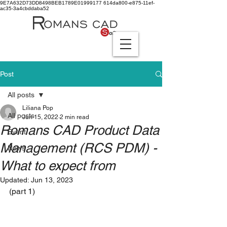
9E7A632D73DD8498BEB1789E01999177
614da800-e875-11ef-
ac35-3a4cbddaba52
Post
All posts
Liliana Pop
All posts
Jun 15, 2022
2 min read
Romans CAD Product Data
Event
Management (RCS PDM) -
News
What to expect from
Updated:
Jun 13, 2023
(part 1)