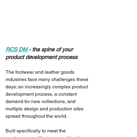
RCS DM 
- the spine of your 
product development process
The footwear and leather goods 
industries face many challenges these 
days: an increasingly complex product 
development process, a constant 
demand for new collections, and 
multiple design and production sites 
spread throughout the world.
Built specifically to meet the 