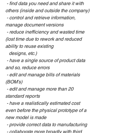
 - find data you need and share it with 
others (inside and outside the company)
 - control and retrieve information, 
manage document versions
 - reduce inefficiency and wasted time 
(lost time due to rework and reduced 
ability to reuse existing 
   designs, etc.)
 - have a single source of product data 
and so, reduce errors
 - edit and manage bills of materials 
(BOM’s)
 - edit and manage more than 20 
standard reports
 - have a realistically estimated cost 
even before the physical prototype of a 
new model is made
 - provide correct data to manufacturing
 - collaborate more broadly with third 