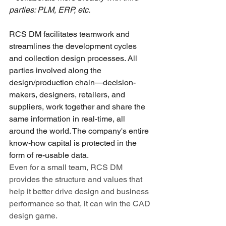
parties: PLM, ERP, etc.
RCS DM facilitates t
eamwork and 
streamlines the development cycles 
and collection design processes. All 
parties involved along the 
design/production chain—decision-
makers, designers, retailers, and 
suppliers, work together and share the 
same information in real-time, all 
around the world. T
he company's entire 
know-how capital is protected in the 
form of re-usable data.
Even for a small team, RCS DM 
provides the structure and values that 
help it better drive design and business 
performance so that, it can win the CAD 
design game.