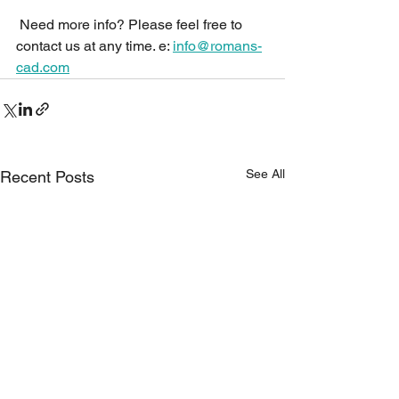
 Need more info? Please feel free to 
contact us at any time. e: 
info@romans-
cad.com
See All
Recent Posts