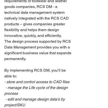
requirements of footwear and leather 
goods companies, RCS DM - a 
technical data management system 
natively integrated with the RCS CAD 
products – gives companies greater 
flexibility and helps them design 
innovative, quickly, and efficiently.
The design process supported by RCS 
Data Management provides you with a 
significant business value that expands 
permanently.
By implementing RCS DM, you’ll be 
able to:
- 
store and control access to CAD files
 - manage the Life cycle of the design 
process
 - edit and manage design data’s by 
project/SKU